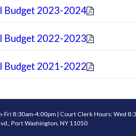
al Budget 2023-2024
al Budget 2022-2023
al Budget 2021-2022
n-Fri 8:30am-4:00pm | Court Clerk Hours: Wed 8
vd., Port Washington, NY 11050