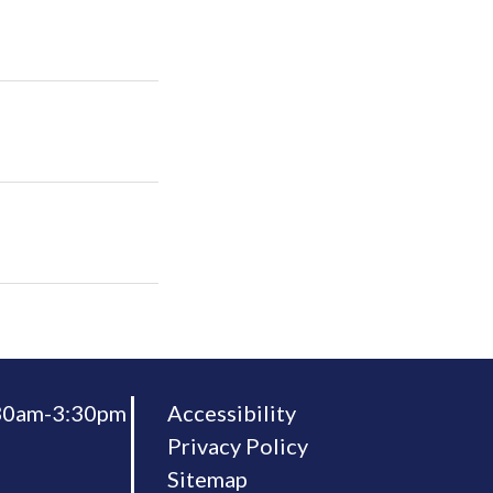
:30am-3:30pm
Accessibility
Privacy Policy
Sitemap