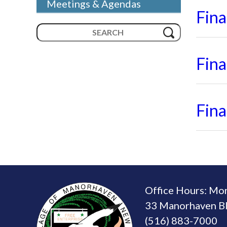
Meetings & Agendas
Fin
Search
for:
Fin
Fin
Office Hours: Mo
33 Manorhaven Bl
(516) 883-7000