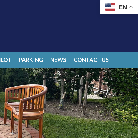
EN
ILOT
PARKING
NEWS
CONTACT US