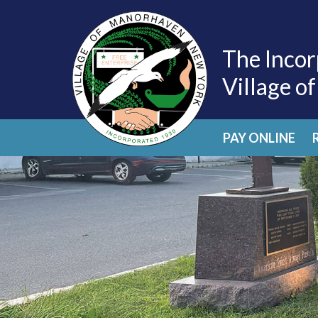
The Incor
Village o
PAY ONLINE