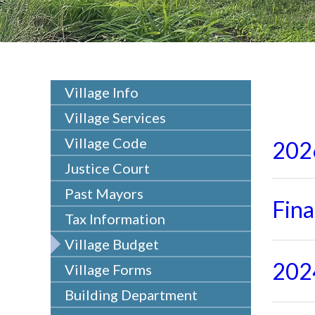
Village Info
Village Services
Village Code
202
Justice Court
Past Mayors
Fin
Tax Information
Village Budget
202
Village Forms
Building Department