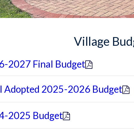
Village Bud
6-2027 Final Budget
al Adopted 2025-2026 Budget
4-2025 Budget