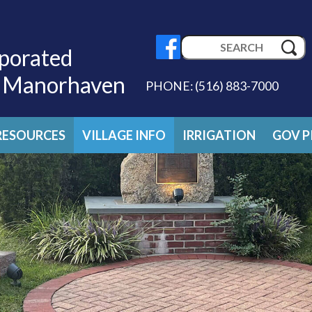
Search
porated
for:
f Manorhaven
PHONE:
(516) 883-7000
RESOURCES
VILLAGE INFO
IRRIGATION
GOV P