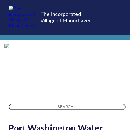
The Incorporated
Village of Manorhaven
(516) 883-7000
Search
for:
Port Washington Water