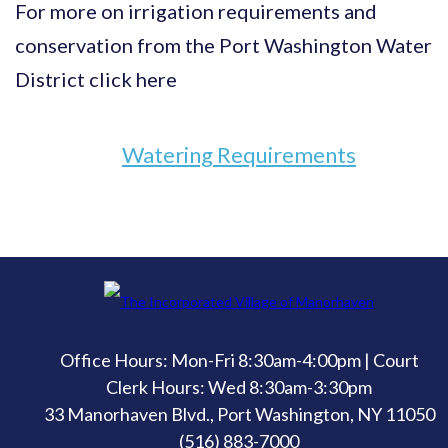
For more on irrigation requirements and
conservation from the Port Washington Water
District click here
Watering Requirements
Office Hours: Mon-Fri 8:30am-4:00pm | Court
Clerk Hours: Wed 8:30am-3:30pm
33 Manorhaven Blvd., Port Washington, NY 11050
(516) 883-7000