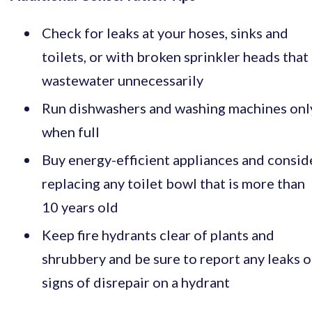
Check for leaks at your hoses, sinks and
toilets, or with broken sprinkler heads that
wastewater unnecessarily
Run dishwashers and washing machines onl
when full
Buy energy-efficient appliances and consid
replacing any toilet bowl that is more than
10 years old
Keep fire hydrants clear of plants and
shrubbery and be sure to report any leaks o
signs of disrepair on a hydrant