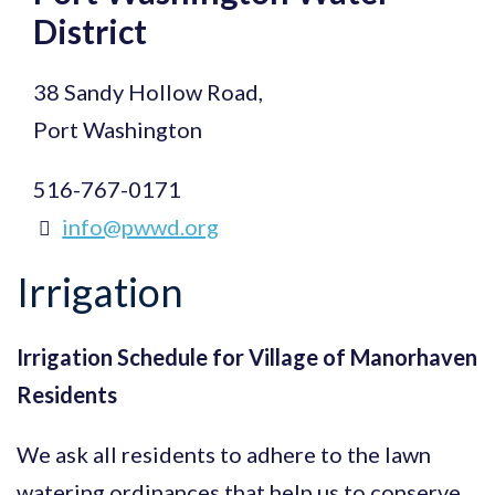
District
38 Sandy Hollow Road,
Port Washington
516-767-0171
info@pwwd.org
Irrigation
Irrigation Schedule for Village of Manorhaven
Residents
We ask all residents to adhere to the lawn
watering ordinances that help us to conserve