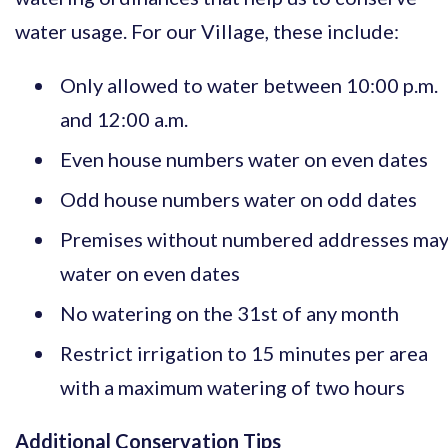
water usage. For our Village, these include:
Only allowed to water between 10:00 p.m.
and 12:00 a.m.
Even house numbers water on even dates
Odd house numbers water on odd dates
Premises without numbered addresses ma
water on even dates
No watering on the 31st of any month
Restrict irrigation to 15 minutes per area
with a maximum watering of two hours
Additional Conservation Tips