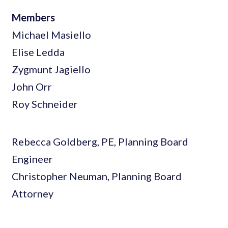
Members
Michael Masiello
Elise Ledda
Zygmunt Jagiello
John Orr
Roy Schneider
Rebecca Goldberg, PE, Planning Board
Engineer
Christopher Neuman, Planning Board
Attorney