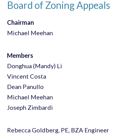
Board of Zoning Appeals
Chairman
Michael Meehan
Members
Donghua (Mandy) Li
Vincent Costa
Dean Panullo
Michael Meehan
Joseph Zimbardi
Rebecca Goldberg, PE, BZA Engineer