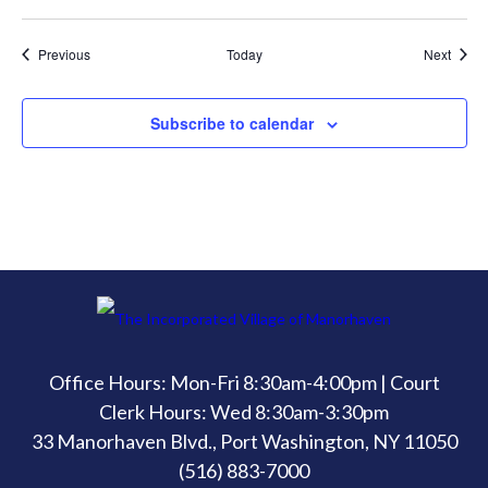
Events
Event
Previous
Today
Next
Subscribe to calendar
Office Hours: Mon-Fri 8:30am-4:00pm | Court
Clerk Hours: Wed 8:30am-3:30pm
33 Manorhaven Blvd., Port Washington, NY 11050
(516) 883-7000