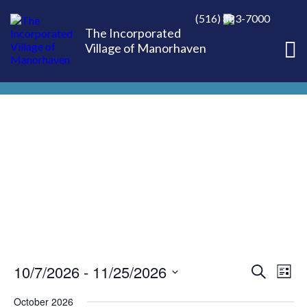
(516) 883-7000
The Incorporated
Village of Manorhaven
10/7/2026
 - 
11/25/2026
EVE
Ev
Search
List
Select
Vi
October 2026