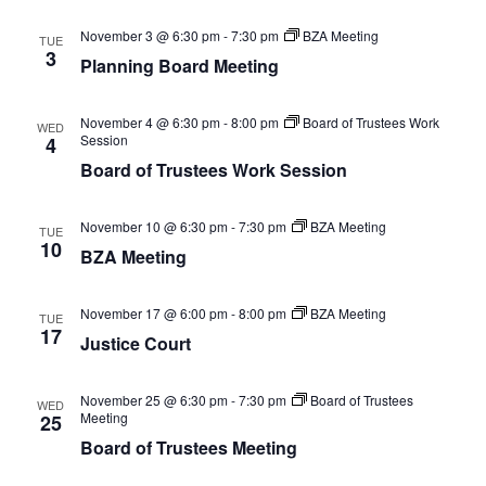
November 3 @ 6:30 pm
-
7:30 pm
BZA Meeting
TUE
3
Planning Board Meeting
November 4 @ 6:30 pm
-
8:00 pm
Board of Trustees Work
WED
Session
4
Board of Trustees Work Session
November 10 @ 6:30 pm
-
7:30 pm
BZA Meeting
TUE
10
BZA Meeting
November 17 @ 6:00 pm
-
8:00 pm
BZA Meeting
TUE
17
Justice Court
November 25 @ 6:30 pm
-
7:30 pm
Board of Trustees
WED
Meeting
25
Board of Trustees Meeting