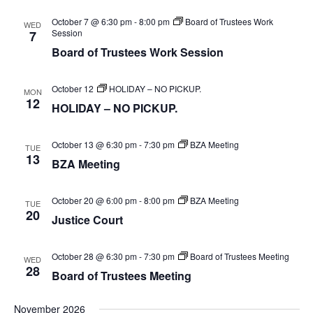
SEA
date.
Na
October 7 @ 6:30 pm
-
8:00 pm
Board of Trustees Work
WED
AN
Session
7
Board of Trustees Work Session
VIE
October 12
HOLIDAY – NO PICKUP.
MON
NAV
12
HOLIDAY – NO PICKUP.
October 13 @ 6:30 pm
-
7:30 pm
BZA Meeting
TUE
13
BZA Meeting
October 20 @ 6:00 pm
-
8:00 pm
BZA Meeting
TUE
20
Justice Court
October 28 @ 6:30 pm
-
7:30 pm
Board of Trustees Meeting
WED
28
Board of Trustees Meeting
November 2026