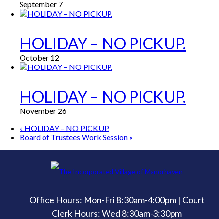
September 7
HOLIDAY – NO PICKUP.
October 12
HOLIDAY – NO PICKUP.
November 26
«
HOLIDAY – NO PICKUP.
Board of Trustees Work Session
»
Office Hours: Mon-Fri 8:30am-4:00pm | Court
Clerk Hours: Wed 8:30am-3:30pm