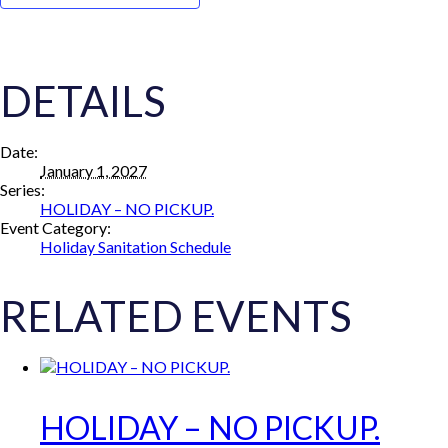
DETAILS
Date:
January 1, 2027
Series:
HOLIDAY – NO PICKUP.
Event Category:
Holiday Sanitation Schedule
RELATED EVENTS
HOLIDAY – NO PICKUP.