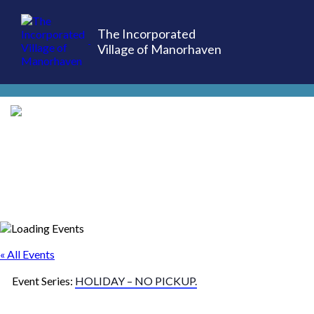
The Incorporated
Village of Manorhaven
(516) 883-7000
« All Events
Event Series:
HOLIDAY – NO PICKUP.