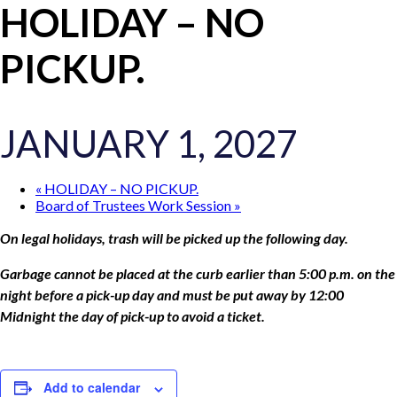
HOLIDAY – NO
PICKUP.
JANUARY 1, 2027
«
HOLIDAY – NO PICKUP.
Board of Trustees Work Session
»
On legal holidays, trash will be picked up the following day.
Garbage cannot be placed at the curb earlier than 5:00 p.m.
on the
night before a pick-up day and must be put away by
12:00
Midnight the day of pick-up to avoid a ticket.
Add to calendar