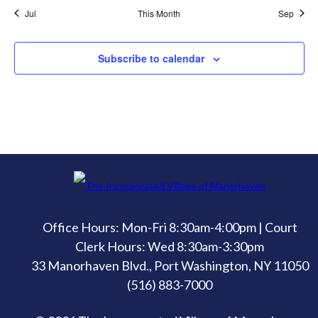
Jul
This Month
Sep
Subscribe to calendar
Office Hours: Mon-Fri 8:30am-4:00pm | Court
Clerk Hours: Wed 8:30am-3:30pm
33 Manorhaven Blvd., Port Washington, NY 11050
(516) 883-7000