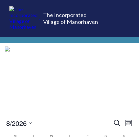
The Incorporated
Village of Manorhaven
(516) 883-7000
8/2026
EVE
Ev
Search
Mont
Select
Vi
M
T
W
T
F
S
S