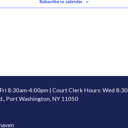
Subscribe to calendar
Fri 8:30am-4:00pm | Court Clerk Hours: Wed 8:
., Port Washington, NY 11050
rhaven