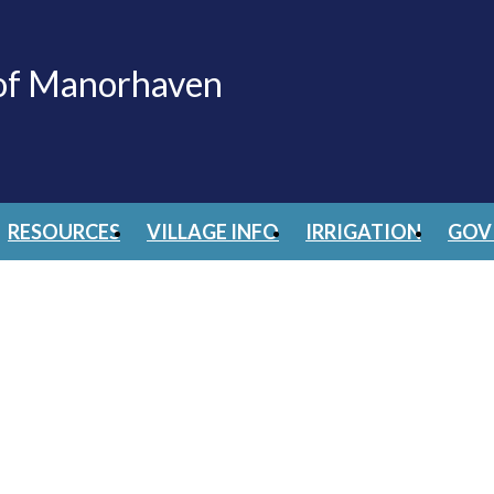
 of Manorhaven
RESOURCES
VILLAGE INFO
IRRIGATION
GOV 