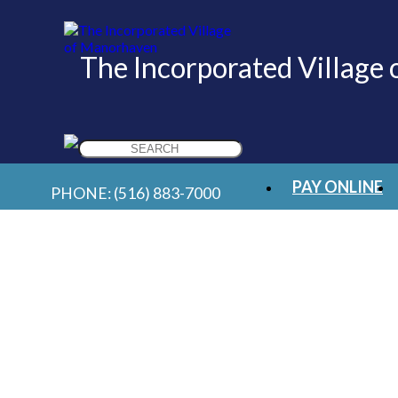
The Incorporated Village
Search
for:
PAY ONLINE
PHONE:
(516) 883-7000