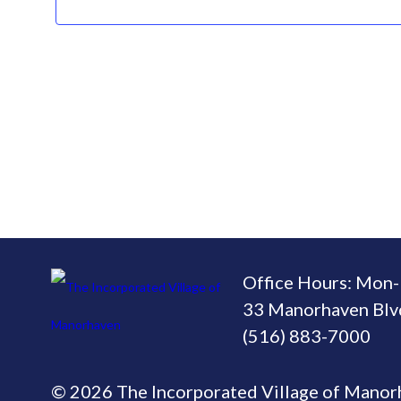
Office Hours: Mon-
33 Manorhaven Blvd
(516) 883-7000
© 2026 The Incorporated Village of Mano