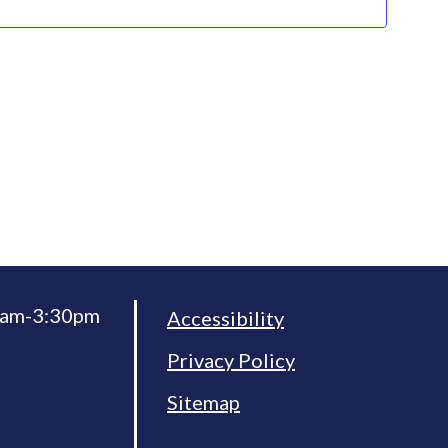
30am-3:30pm
Accessibility
Privacy Policy
Sitemap