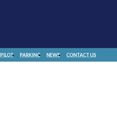
PILOT
PARKING
NEWS
CONTACT US