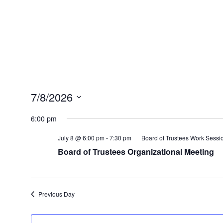
7/8/2026
Select
6:00 pm
date.
July 8 @ 6:00 pm
-
7:30 pm
Board of Trustees Work Sessi
Board of Trustees Organizational Meeting
Previous Day