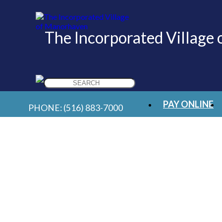
The Incorporated Village
Search
for:
PAY ONLINE
PHONE:
(516) 883-7000