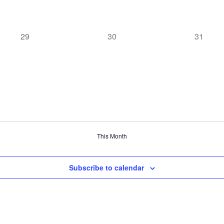
0
0
0
29
30
31
events,
events,
events,
This Month
Subscribe to calendar