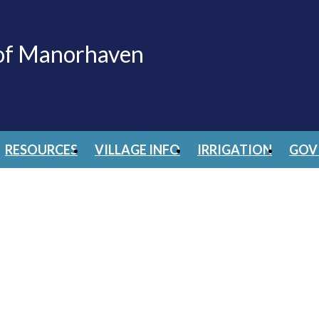
 of Manorhaven
RESOURCES
VILLAGE INFO
IRRIGATION
GOV 