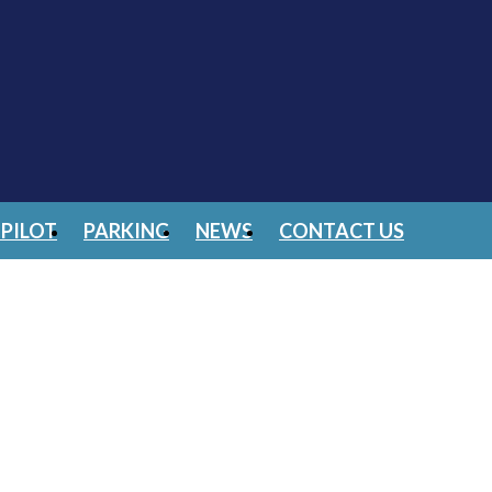
PILOT
PARKING
NEWS
CONTACT US