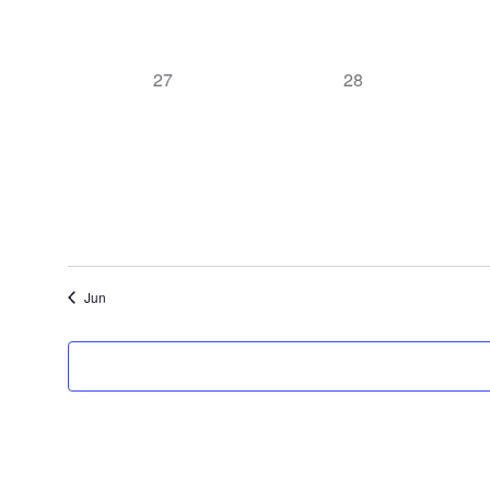
0
0
27
28
events,
events,
Jun