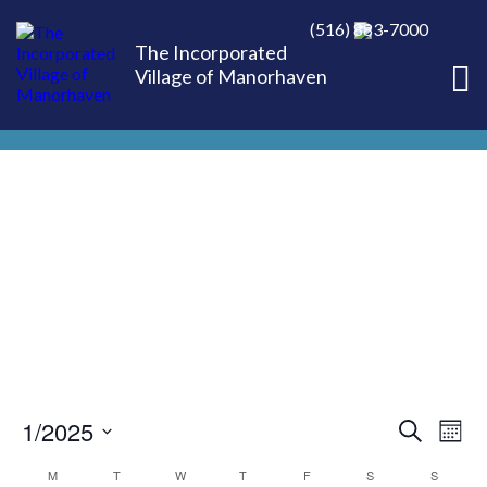
(516) 883-7000
The Incorporated
Village of Manorhaven
1/2025
EVE
Ev
Search
Mont
Select
Vi
M
T
W
T
F
S
S