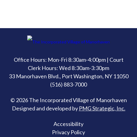
Office Hours: Mon-Fri 8:30am-4:00pm | Court
Clerk Hours: Wed 8:30am-3:30pm
33 Manorhaven Blvd., Port Washington, NY 11050
(516) 883-7000
© 2026 The Incorporated Village of Manorhaven
Designed and developed by
PMG Strategic, Inc.
Accessibility
Privacy Policy