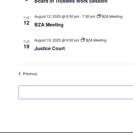
Board of Trustees Work Session
August 12, 2025 @ 6:30 pm
-
7:30 pm
BZA Meeting
TUE
12
BZA Meeting
August 19, 2025 @ 6:00 pm
BZA Meeting
TUE
19
Justice Court
Events
Previous