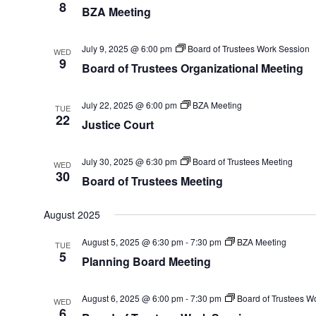
8
BZA Meeting
July 9, 2025 @ 6:00 pm
Board of Trustees Work Session
WED
9
Board of Trustees Organizational Meeting
July 22, 2025 @ 6:00 pm
BZA Meeting
TUE
22
Justice Court
July 30, 2025 @ 6:30 pm
Board of Trustees Meeting
WED
30
Board of Trustees Meeting
August 2025
August 5, 2025 @ 6:30 pm
-
7:30 pm
BZA Meeting
TUE
5
Planning Board Meeting
August 6, 2025 @ 6:00 pm
-
7:30 pm
Board of Trustees W
WED
6