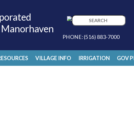
porated
Search
f Manorhaven
for:
PHONE:
(516) 883-7000
RESOURCES
VILLAGE INFO
IRRIGATION
GOV P