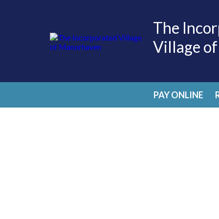
The Incor
Village o
PAY ONLINE