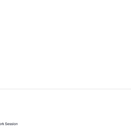
ork Session