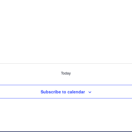
Today
Subscribe to calendar