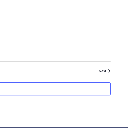
Events
Next