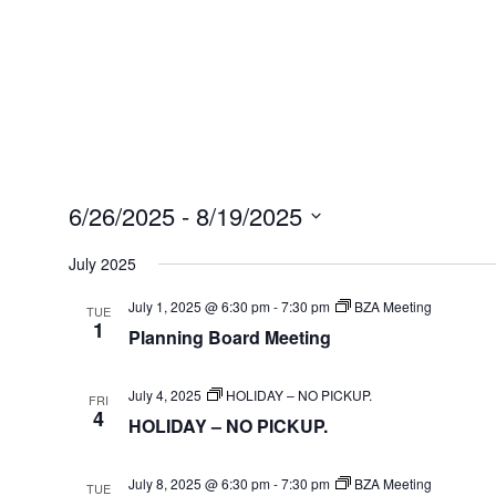
6/26/2025
 - 
8/19/2025
Select
July 2025
date.
July 1, 2025 @ 6:30 pm
-
7:30 pm
BZA Meeting
TUE
1
Planning Board Meeting
July 4, 2025
HOLIDAY – NO PICKUP.
FRI
4
HOLIDAY – NO PICKUP.
July 8, 2025 @ 6:30 pm
-
7:30 pm
BZA Meeting
TUE