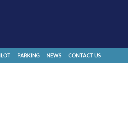
ILOT
PARKING
NEWS
CONTACT US