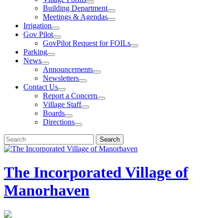
Building Department
Meetings & Agendas
Irrigation
Gov Pilot
GovPilot Request for FOILs
Parking
News
Announcements
Newsletters
Contact Us
Report a Concern
Village Staff
Boards
Directions
Search
Search
for:
The Incorporated Village of
Manorhaven