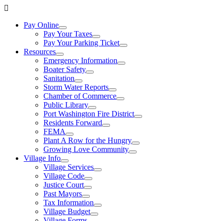
Pay Online
Pay Your Taxes
Pay Your Parking Ticket
Resources
Emergency Information
Boater Safety
Sanitation
Storm Water Reports
Chamber of Commerce
Public Library
Port Washington Fire District
Residents Forward
FEMA
Plant A Row for the Hungry
Growing Love Community
Village Info
Village Services
Village Code
Justice Court
Past Mayors
Tax Information
Village Budget
Village Forms