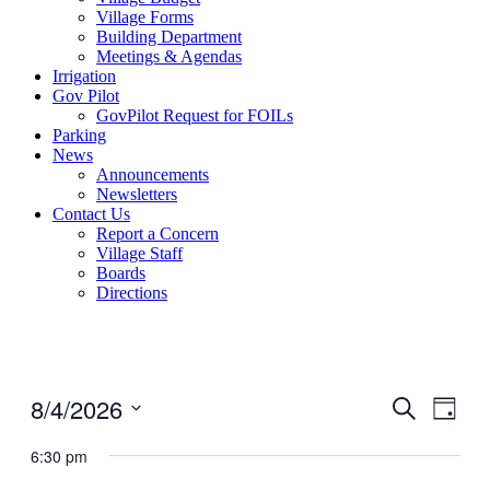
Village Forms
Building Department
Meetings & Agendas
Irrigation
Gov Pilot
GovPilot Request for FOILs
Parking
News
Announcements
Newsletters
Contact Us
Report a Concern
Village Staff
Boards
Directions
8/4/2026
Events
Even
Search
Day
View
Search
Select
Navig
date.
6:30 pm
and