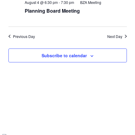
Views
August 4 @ 6:30 pm
-
7:30 pm
BZA Meeting
Navigati
Planning Board Meeting
Previous Day
Next Day
Subscribe to calendar