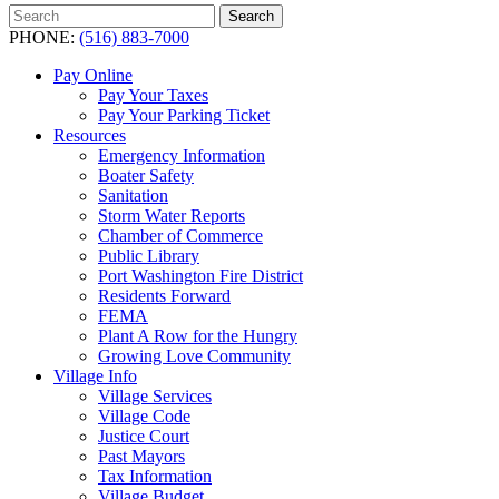
Search
Search
for:
PHONE:
(516) 883-7000
Pay Online
Pay Your Taxes
Pay Your Parking Ticket
Resources
Emergency Information
Boater Safety
Sanitation
Storm Water Reports
Chamber of Commerce
Public Library
Port Washington Fire District
Residents Forward
FEMA
Plant A Row for the Hungry
Growing Love Community
Village Info
Village Services
Village Code
Justice Court
Past Mayors
Tax Information
Village Budget