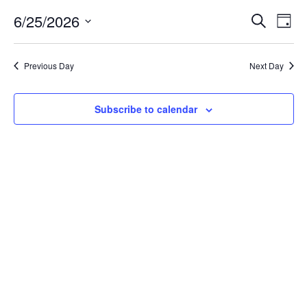
6/25/2026
EVE
Ev
Search
Day
Select
Vi
SEA
date.
Previous Day
Next Day
Na
AN
Subscribe to calendar
VIE
NAV