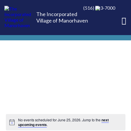
(516) 883-7000
The Incorporated
Village of Manorhaven
No events scheduled for June 25, 2026. Jump to the
next
upcoming events
.