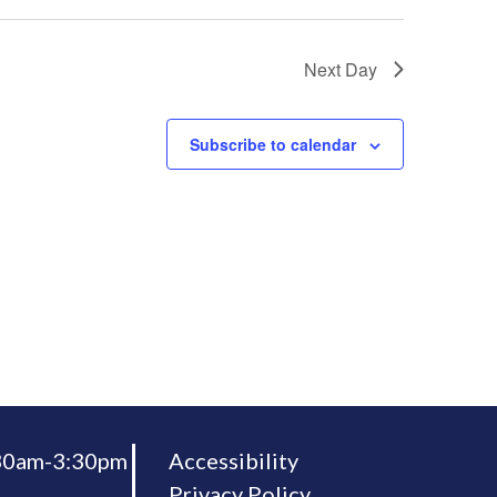
Next Day
Subscribe to calendar
:30am-3:30pm
Accessibility
Privacy Policy