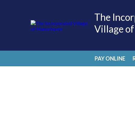
The Incor
Village o
PAY ONLINE