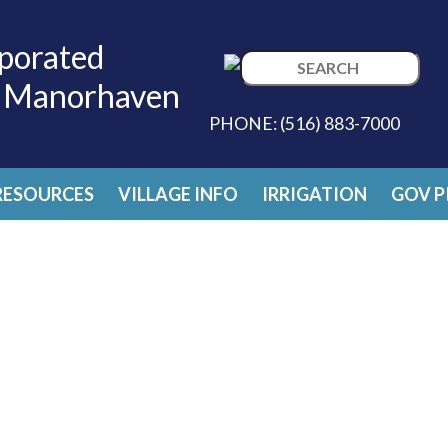
porated
Search
f Manorhaven
for:
PHONE:
(516) 883-7000
RESOURCES
VILLAGE INFO
IRRIGATION
GOV P