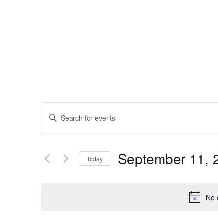
EVENTS
Enter
Keyword.
SEARCH
Search
September 11, 
AND
Today
for
Events
Select
VIEWS
by
date.
No 
Keyword.
NAVIGATION