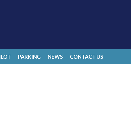
ILOT
PARKING
NEWS
CONTACT US