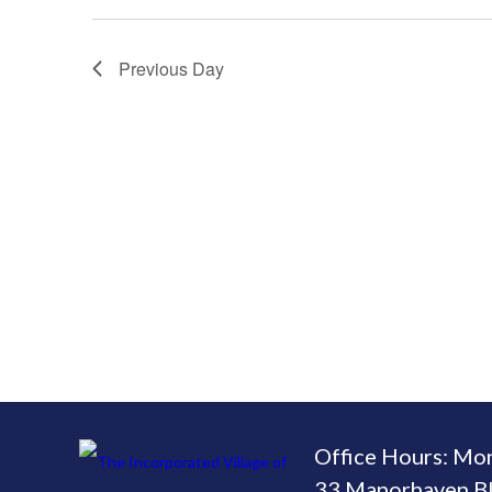
Previous Day
Office Hours: Mo
33 Manorhaven Bl