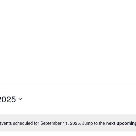
2025
events scheduled for September 11, 2025. Jump to the
next upcomin