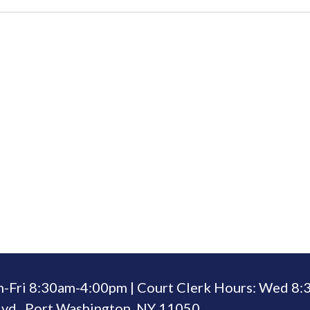
n-Fri 8:30am-4:00pm | Court Clerk Hours: Wed 8
vd., Port Washington, NY 11050