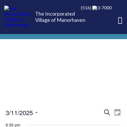
(516) 883-7000
The Incorporated
Village of Manorhaven
3/11/2025
EVE
Ev
Search
Day
Select
Vi
6:30 pm