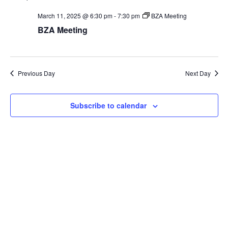
SEA
date.
Na
March 11, 2025 @ 6:30 pm
-
7:30 pm
BZA Meeting
AN
BZA Meeting
VIE
NAV
Previous Day
Next Day
Subscribe to calendar