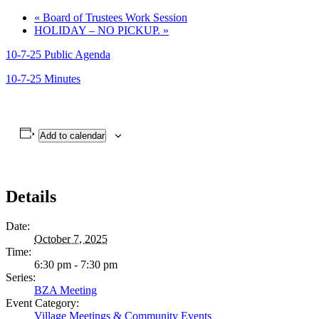
«
Board of Trustees Work Session
HOLIDAY – NO PICKUP.
»
10-7-25 Public Agenda
10-7-25 Minutes
Add to calendar
Details
Date:
October 7, 2025
Time:
6:30 pm - 7:30 pm
Series:
BZA Meeting
Event Category:
Village Meetings & Community Events