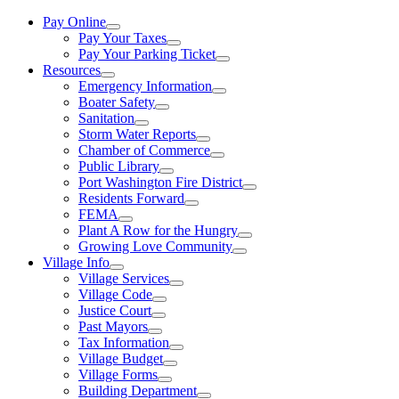
Pay Online
Pay Your Taxes
Pay Your Parking Ticket
Resources
Emergency Information
Boater Safety
Sanitation
Storm Water Reports
Chamber of Commerce
Public Library
Port Washington Fire District
Residents Forward
FEMA
Plant A Row for the Hungry
Growing Love Community
Village Info
Village Services
Village Code
Justice Court
Past Mayors
Tax Information
Village Budget
Village Forms
Building Department