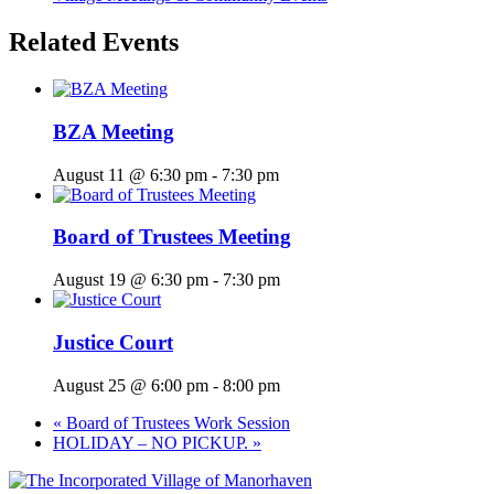
Related Events
BZA Meeting
August 11 @ 6:30 pm
-
7:30 pm
Board of Trustees Meeting
August 19 @ 6:30 pm
-
7:30 pm
Justice Court
August 25 @ 6:00 pm
-
8:00 pm
«
Board of Trustees Work Session
HOLIDAY – NO PICKUP.
»