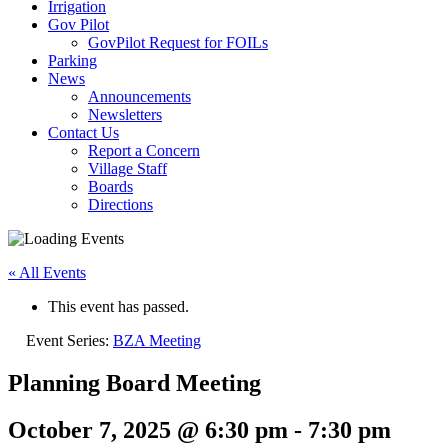
Irrigation
Gov Pilot
GovPilot Request for FOILs
Parking
News
Announcements
Newsletters
Contact Us
Report a Concern
Village Staff
Boards
Directions
« All Events
This event has passed.
Event Series:
BZA Meeting
Planning Board Meeting
October 7, 2025 @ 6:30 pm
-
7:30 pm