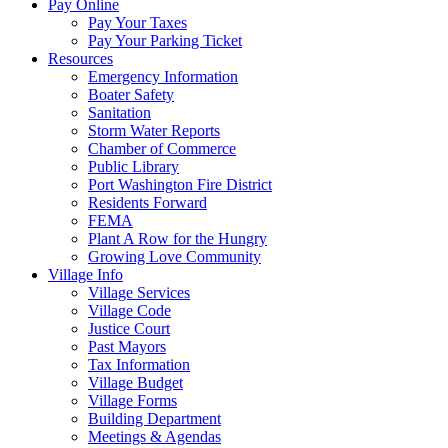
Pay Online
Pay Your Taxes
Pay Your Parking Ticket
Resources
Emergency Information
Boater Safety
Sanitation
Storm Water Reports
Chamber of Commerce
Public Library
Port Washington Fire District
Residents Forward
FEMA
Plant A Row for the Hungry
Growing Love Community
Village Info
Village Services
Village Code
Justice Court
Past Mayors
Tax Information
Village Budget
Village Forms
Building Department
Meetings & Agendas