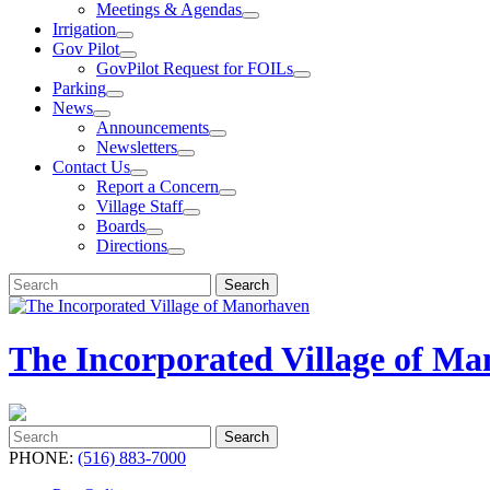
Meetings & Agendas
Irrigation
Gov Pilot
GovPilot Request for FOILs
Parking
News
Announcements
Newsletters
Contact Us
Report a Concern
Village Staff
Boards
Directions
Search
Search
for:
The Incorporated Village of M
Search
Search
for:
PHONE:
(516) 883-7000