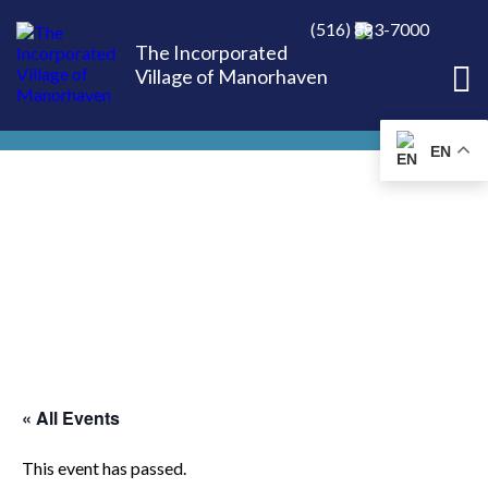
(516) 883-7000
The Incorporated
Village of Manorhaven
EN
« All Events
This event has passed.