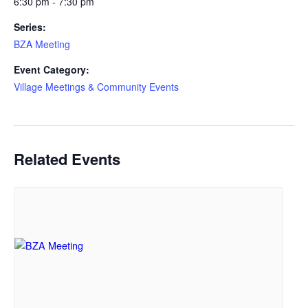
6:30 pm - 7:30 pm
Series:
BZA Meeting
Event Category:
Village Meetings & Community Events
Related Events