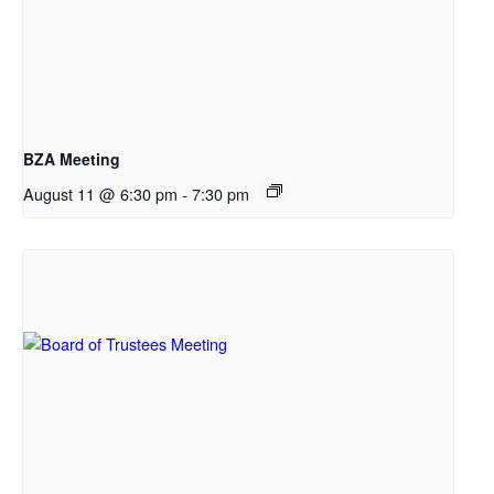
BZA Meeting
August 11 @ 6:30 pm
-
7:30 pm