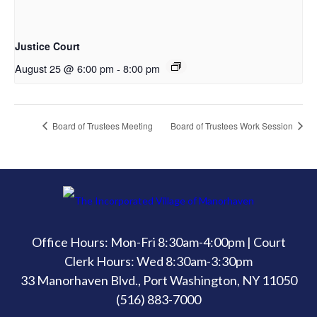
Justice Court
August 25 @ 6:00 pm
-
8:00 pm
Board of Trustees Meeting
Board of Trustees Work Session
Office Hours: Mon-Fri 8:30am-4:00pm | Court
Clerk Hours: Wed 8:30am-3:30pm
33 Manorhaven Blvd., Port Washington, NY 11050
(516) 883-7000