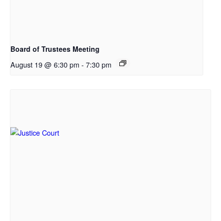
Board of Trustees Meeting
August 19 @ 6:30 pm
-
7:30 pm