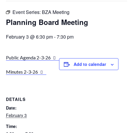
Event Series:
BZA Meeting
Planning Board Meeting
February 3 @ 6:30 pm
-
7:30 pm
Public Agenda 2-3-26
Add to calendar
Minutes 2-3-26
DETAILS
Date:
February 3
Time: