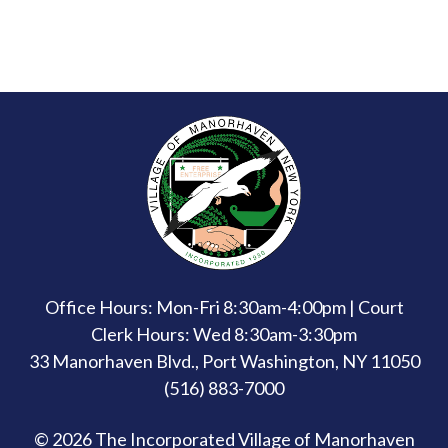
Office Hours: Mon-Fri 8:30am-4:00pm | Court
Clerk Hours: Wed 8:30am-3:30pm
33 Manorhaven Blvd., Port Washington, NY 11050
(516) 883-7000
© 2026 The Incorporated Village of Manorhaven