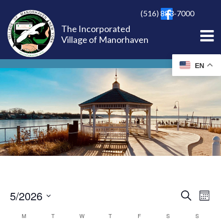
(516) 883-7000
The Incorporated
Village of Manorhaven
EN
5/2026
EVE
Ev
Search
Mont
Select
Vi
M
T
W
T
F
S
S