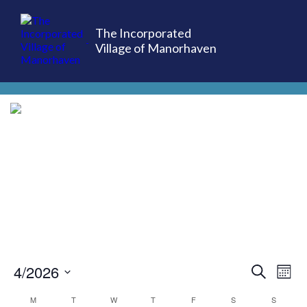
The Incorporated
Village of Manorhaven
(516) 883-7000
4/2026
EVE
Ev
Search
Mont
Select
Vi
M
T
W
T
F
S
S