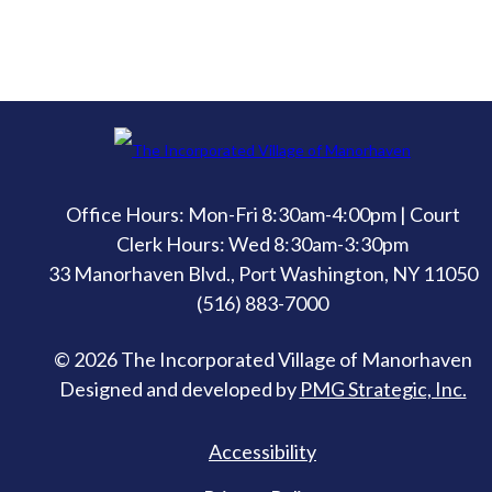
Office Hours: Mon-Fri 8:30am-4:00pm | Court
Clerk Hours: Wed 8:30am-3:30pm
33 Manorhaven Blvd., Port Washington, NY 11050
(516) 883-7000
© 2026 The Incorporated Village of Manorhaven
Designed and developed by
PMG Strategic, Inc.
Accessibility