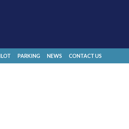
ILOT
PARKING
NEWS
CONTACT US