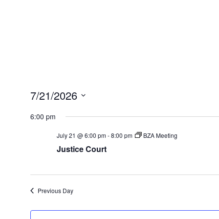
7/21/2026
Select
6:00 pm
date.
July 21 @ 6:00 pm
-
8:00 pm
BZA Meeting
Justice Court
Previous Day