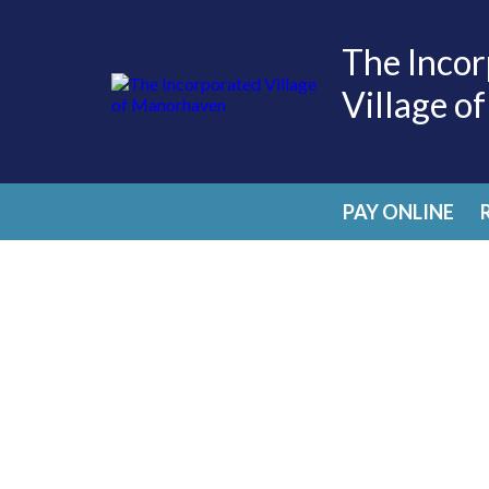
The Incor
Village o
PAY ONLINE