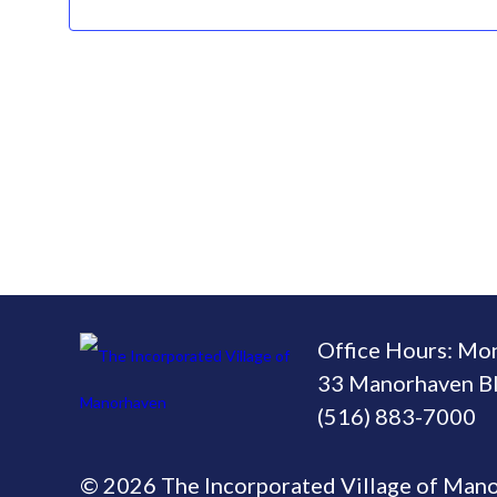
Office Hours: Mo
33 Manorhaven Bl
(516) 883-7000
© 2026 The Incorporated Village of Man