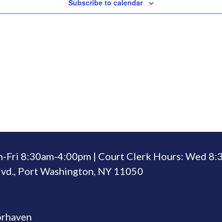
Subscribe to calendar
n-Fri 8:30am-4:00pm | Court Clerk Hours: Wed 8
vd., Port Washington, NY 11050
orhaven