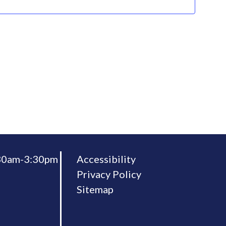
:30am-3:30pm
Accessibility
Privacy Policy
Sitemap