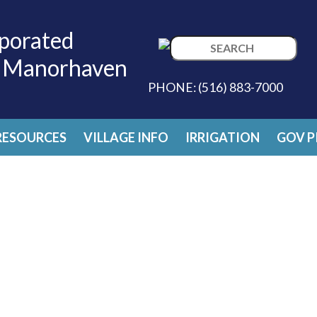
porated
Search
f Manorhaven
for:
PHONE:
(516) 883-7000
RESOURCES
VILLAGE INFO
IRRIGATION
GOV P