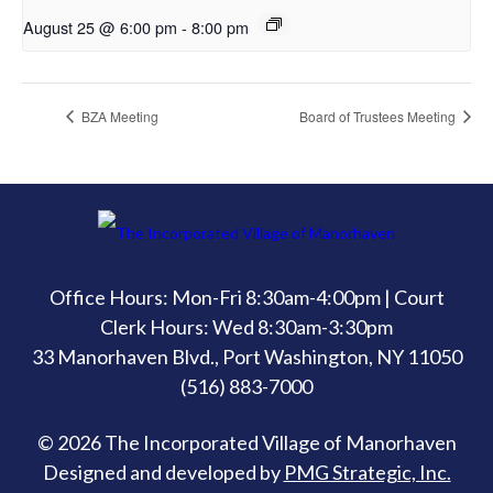
August 25 @ 6:00 pm
-
8:00 pm
BZA Meeting
Board of Trustees Meeting
Office Hours: Mon-Fri 8:30am-4:00pm | Court
Clerk Hours: Wed 8:30am-3:30pm
33 Manorhaven Blvd., Port Washington, NY 11050
(516) 883-7000
© 2026 The Incorporated Village of Manorhaven
Designed and developed by
PMG Strategic, Inc.