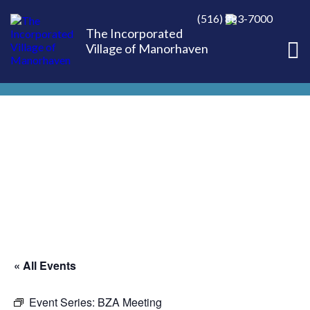
(516) 883-7000
The Incorporated
Village of Manorhaven
« All Events
Event Series:
BZA Meeting