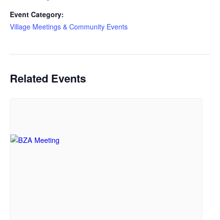
Event Category:
Village Meetings & Community Events
Related Events