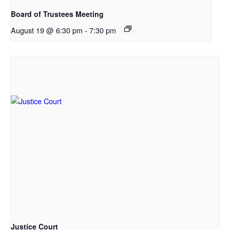
Board of Trustees Meeting
August 19 @ 6:30 pm
-
7:30 pm
Justice Court