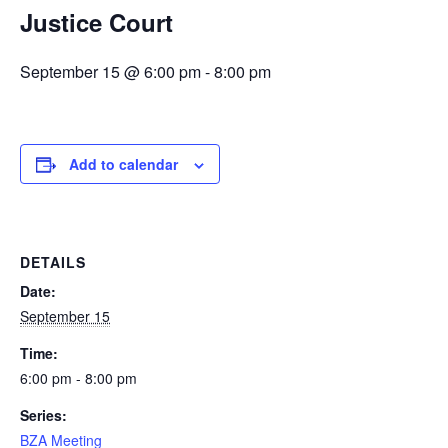
Justice Court
September 15 @ 6:00 pm
-
8:00 pm
Add to calendar
DETAILS
Date:
September 15
Time:
6:00 pm - 8:00 pm
Series:
BZA Meeting