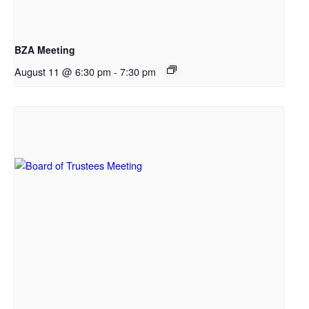
BZA Meeting
August 11 @ 6:30 pm
-
7:30 pm