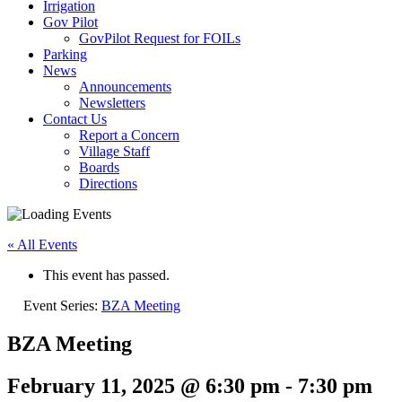
Irrigation
Gov Pilot
GovPilot Request for FOILs
Parking
News
Announcements
Newsletters
Contact Us
Report a Concern
Village Staff
Boards
Directions
« All Events
This event has passed.
Event Series:
BZA Meeting
BZA Meeting
February 11, 2025 @ 6:30 pm
-
7:30 pm