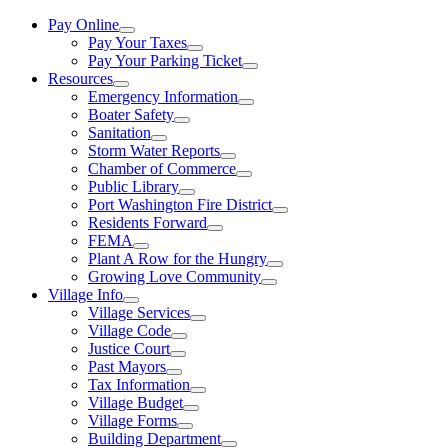
Pay Online
Pay Your Taxes
Pay Your Parking Ticket
Resources
Emergency Information
Boater Safety
Sanitation
Storm Water Reports
Chamber of Commerce
Public Library
Port Washington Fire District
Residents Forward
FEMA
Plant A Row for the Hungry
Growing Love Community
Village Info
Village Services
Village Code
Justice Court
Past Mayors
Tax Information
Village Budget
Village Forms
Building Department