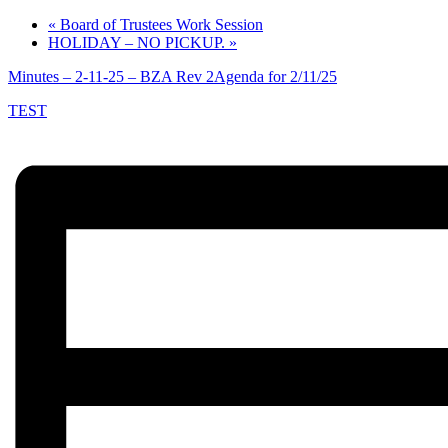
«
Board of Trustees Work Session
HOLIDAY – NO PICKUP.
»
Minutes – 2-11-25 – BZA Rev 2
Agenda for 2/11/25
TEST