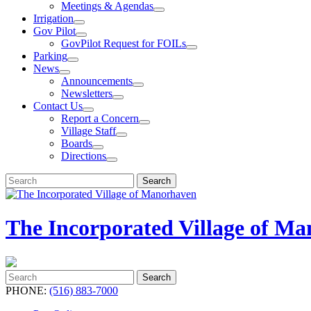
Meetings & Agendas
Irrigation
Gov Pilot
GovPilot Request for FOILs
Parking
News
Announcements
Newsletters
Contact Us
Report a Concern
Village Staff
Boards
Directions
Search
Search
for:
The Incorporated Village of M
Search
Search
for:
PHONE:
(516) 883-7000