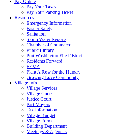
Pay Online
Pay Your Taxes
Pay Your Parking Ticket
Resources
Emergency Information
Boater Safety
Sanitation
Storm Water Reports
Chamber of Commerce
Public Library
Port Washington Fire District
Residents Forward
FEMA
Plant A Row for the Hungry
Growing Love Community
Village Info
Village Services
Village Code
Justice Court
Past Mayors
Tax Information
Village Budget
Village Forms
Building Department
Meetings & Agendas