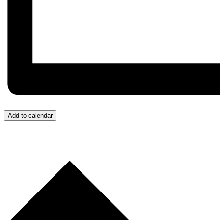
Add to calendar